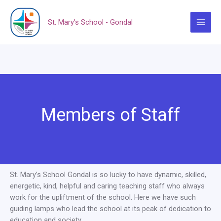
Skip
to
St. Mary's School - Gondal
content
Main
Menu
Members of Staff
St. Mary’s School Gondal is so lucky to have dynamic, skilled,
energetic, kind, helpful and caring teaching staff who always
work for the upliftment of the school. Here we have such
guiding lamps who lead the school at its peak of dedication to
education and society.