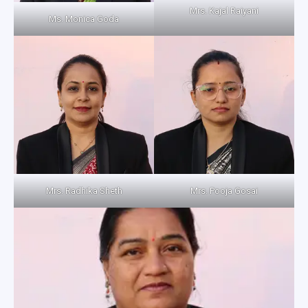
Mrs. Kajal Raiyani
Ms. Monica Goda
Mrs. Radhika Sheth
Mrs. Pooja Gosai