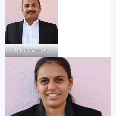
Mr. Pratipalsinh Jadeja