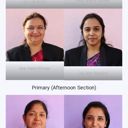
Mrs. Rashmi Rathod
Mr. Leo Kurian
Mrs. Nehal Dhinoja
Ms. Riya Poonjani
Primary (Afternoon Section)