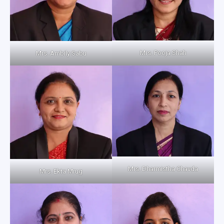
Mrs. Pooja Shah
Mrs. Ambily Sabu
Mrs. Dharmistha Chavda
Mrs. Ekta Mrug