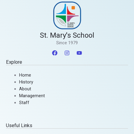
St. Mary's School
Since 1979
Explore
Home
History
About
Management
Staff
Useful Links