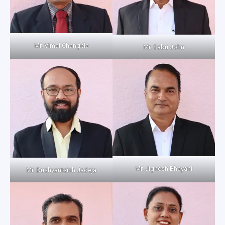
Mr. Vimal Changela
Mr. Sabu John
Mr. Jignesh Bhayani
Mr. Dushyantsinh Jadeja