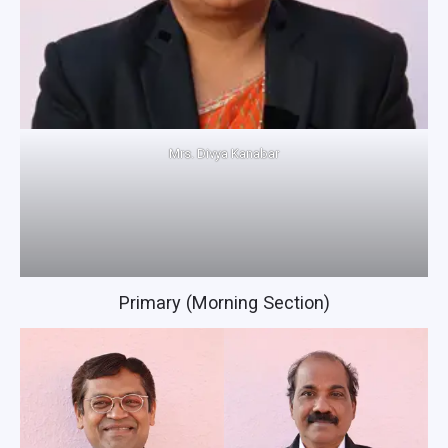
Mrs. Divya Kanabar
Primary (Morning Section)