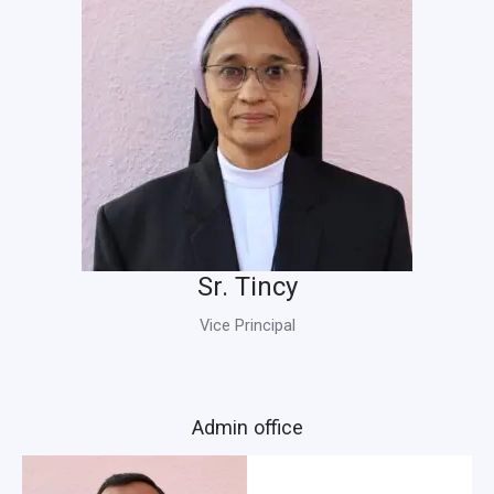
Sr. Tincy
Vice Principal
Admin office