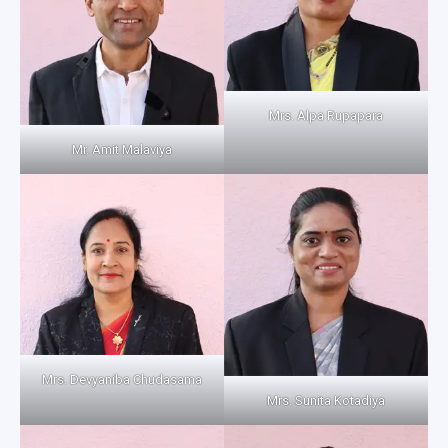
Mrs. Alpa Rupapara
Mr. Amit Malaviya
Mrs. Devyaniba Chudasama
Mrs. Sunita Kotadiya