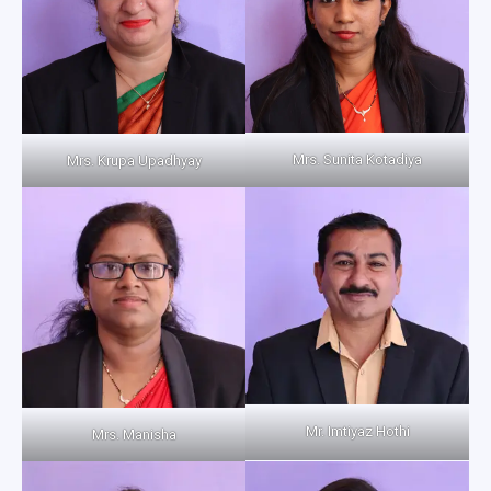
Mrs. Sunita Kotadiya
Mrs. Krupa Upadhyay
Mr. Imtiyaz Hothi
Mrs. Manisha