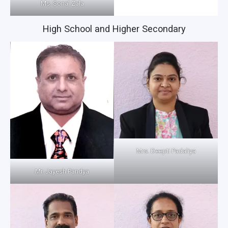
Ms. Sonal Zala
High School and Higher Secondary
Mrs. Deepti Padaliya
Mr. Jayesh Pandya