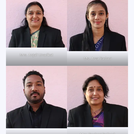
Mrs. Anjali Unadkat
Ms. Arva Badani