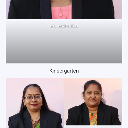
Mrs. Madhvi Bhut
Kindergarten