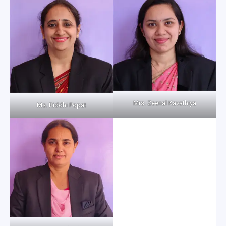
Mrs. Zeenal Kavathiya
Ms. Riddhi Popat