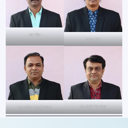
Mr. Biju
Mrs. Tini
Mr. Mihir Pandya
Mr. Milan Madhavani