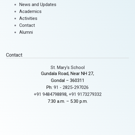
News and Updates
Academics
Activities
Contact
Alumni
Contact
St. Mary's School
Gundala Road, Near NH 27,
Gondal – 360311
Ph:
91 - 2825-297026
+91 9484798898
,
+91 9173279332
7:30 a.m. – 5.30 p.m.