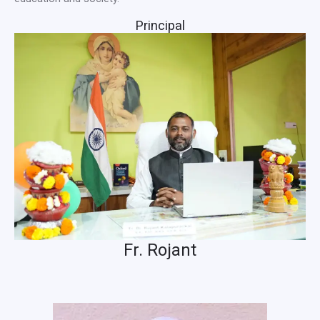
Principal
Fr. Rojant