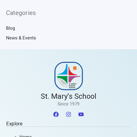
Categories
Blog
News & Events
St. Mary's School
Since 1979
Explore
Home