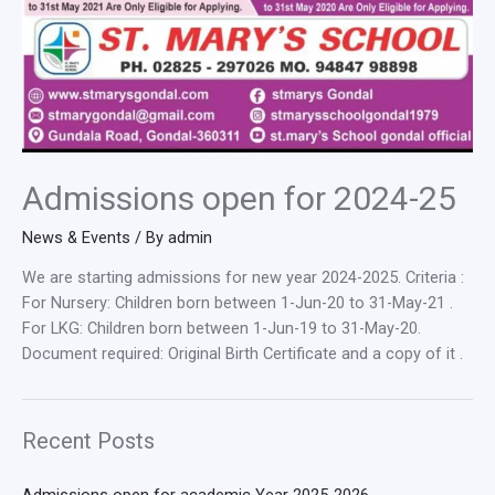
Admissions open for 2024-25
News & Events
/ By
admin
We are starting admissions for new year 2024-2025. Criteria :
For Nursery: Children born between 1-Jun-20 to 31-May-21 .
For LKG: Children born between 1-Jun-19 to 31-May-20.
Document required: Original Birth Certificate and a copy of it .
Recent Posts