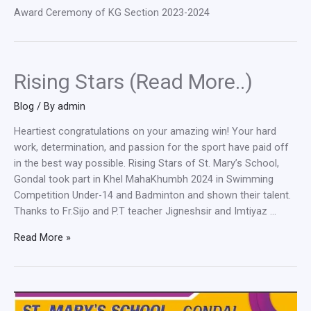
Award Ceremony of KG Section 2023-2024
Rising Stars (Read More..)
Blog
/ By
admin
Heartiest congratulations on your amazing win! Your hard
work, determination, and passion for the sport have paid off
in the best way possible. Rising Stars of St. Mary’s School,
Gondal took part in Khel MahaKhumbh 2024 in Swimming
Competition Under-14 and Badminton and shown their talent.
Thanks to Fr.Sijo and P.T teacher Jigneshsir and Imtiyaz …
Rising
Read More »
Stars
(Read
More..)