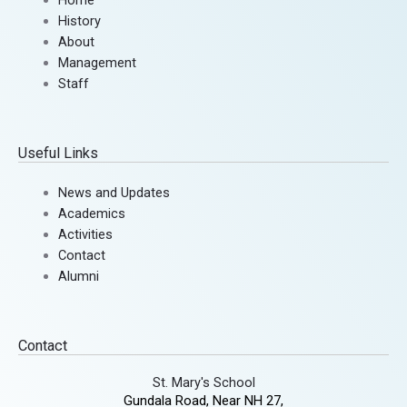
History
About
Management
Staff
Useful Links
News and Updates
Academics
Activities
Contact
Alumni
Contact
St. Mary's School
Gundala Road, Near NH 27,