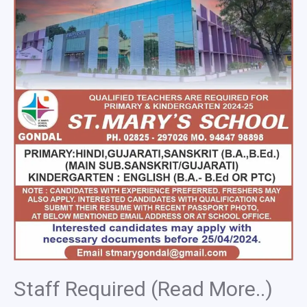
Staff Required (Read More..)