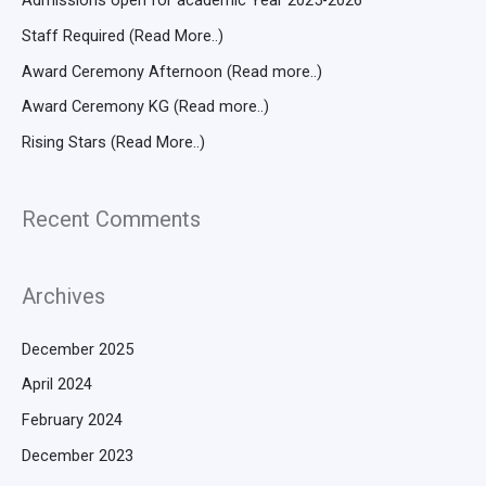
Admissions open for academic Year 2025-2026
Staff Required (Read More..)
Award Ceremony Afternoon (Read more..)
Award Ceremony KG (Read more..)
Rising Stars (Read More..)
Recent Comments
Archives
December 2025
April 2024
February 2024
December 2023