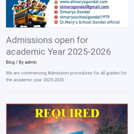
Admissions open for
academic Year 2025-2026
Blog
/ By
admin
We are commencing Admission procedures for all grades for
the academic year 2025-2026