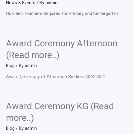
News & Events
/ By
admin
Qualified Teachers Required for Primary and Kindergarten
Award Ceremony Afternoon
(Read more..)
Blog
/ By
admin
Award Ceremony of Afternoon Section 2023-2024
Award Ceremony KG (Read
more..)
Blog
/ By
admin